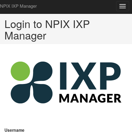
NPIX IXP Manager
Togg
navig
Login to NPIX IXP
Manager
Username