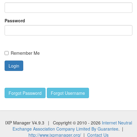
Password
Remember Me
Forgot Password
Forgot Username
IXP Manager V4.9.3 | Copyright © 2010 - 2026
Internet Neutral
Exchange Association Company Limited By Guarantee
. |
http://www.ixpmanager.org/
|
Contact Us