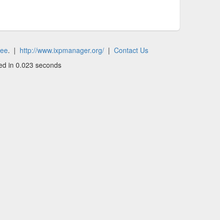
tee
. |
http://www.ixpmanager.org/
|
Contact Us
ed in 0.023 seconds