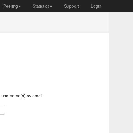
Peering
Statistics
Support
Login
d username(s) by email.