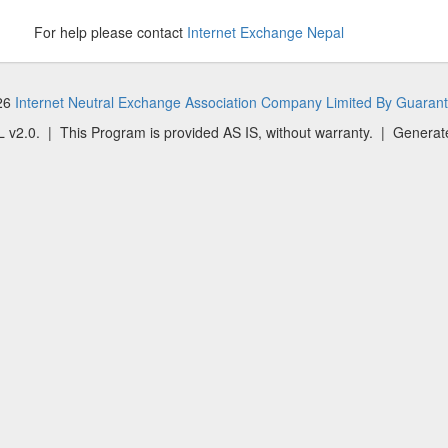
For help please contact
Internet Exchange Nepal
026
Internet Neutral Exchange Association Company Limited By Guaran
 v2.0. | This Program is provided AS IS, without warranty. | Generat