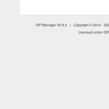
IXP Manager V4.9.3 | Copyright © 2010 - 2
Licensed under GPL