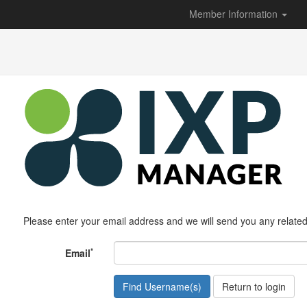
Member Information
Please enter your email address and we will send you any relate
*
Email
Return to login