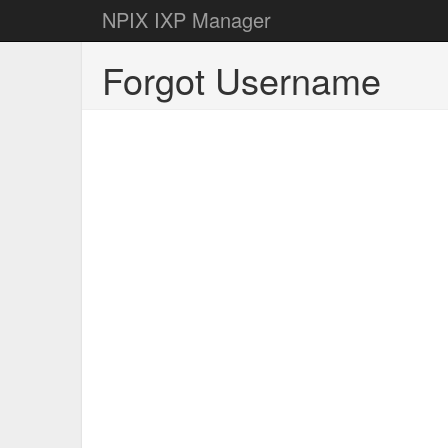
NPIX IXP Manager
Forgot Username